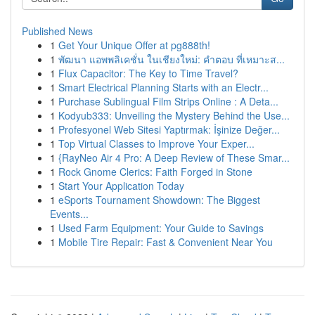
Published News
1
Get Your Unique Offer at pg888th!
1
พัฒนา แอพพลิเคชั่น ในเชียงใหม่: คำตอบ ที่เหมาะส...
1
Flux Capacitor: The Key to Time Travel?
1
Smart Electrical Planning Starts with an Electr...
1
Purchase Sublingual Film Strips Online : A Deta...
1
Kodyub333: Unveiling the Mystery Behind the Use...
1
Profesyonel Web Sitesi Yaptırmak: İşinize Değer...
1
Top Virtual Classes to Improve Your Exper...
1
{RayNeo Air 4 Pro: A Deep Review of These Smar...
1
Rock Gnome Clerics: Faith Forged in Stone
1
Start Your Application Today
1
eSports Tournament Showdown: The Biggest
Events...
1
Used Farm Equipment: Your Guide to Savings
1
Mobile Tire Repair: Fast & Convenient Near You