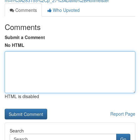
rh=n%3A283155%2Cp_27%3ADavid%2BHoffmeister
Comments
Who Upvoted
Comments
Submit a Comment
No HTML
HTML is disabled
Report Page
Search
Go