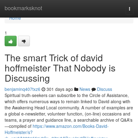
Home
bookmarksknot
Togg
navi
Home
1
The smart Trick of david
hoffmeister That Nobody is
Discussing
benjaminq407txz6
301 days ago
News
Discuss
Spiritual truth-seekers can subscribe to the Circle of Assistance,
which offers numerous ways to remain linked to David along with
the Awakening Head Local community. A number of examples are
a global e-newsletter, volunteer function, (on-line) occasions and
teams, a prayer and guidance line, a searchable archive of Q&A's
—compiled of
https://www.amazon.com/Books-David-
Hoffmeister/s?