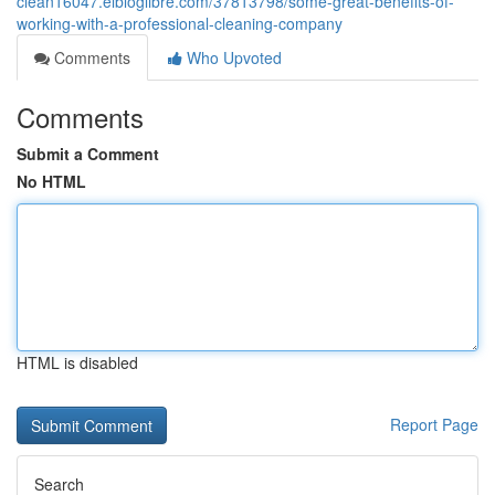
clean16047.elbloglibre.com/37813798/some-great-benefits-of-
working-with-a-professional-cleaning-company
Comments
Who Upvoted
Comments
Submit a Comment
No HTML
HTML is disabled
Report Page
Search