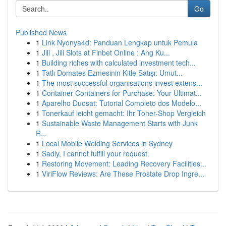
Go
Published News
1
Link Nyonya4d: Panduan Lengkap untuk Pemula
1
Jili , Jili Slots at Finbet Online : Ang Ku...
1
Building riches with calculated investment tech...
1
Tatlı Domates Ezmesinin Kitle Satışı: Umut...
1
The most successful organisations invest extens...
1
Container Containers for Purchase: Your Ultimat...
1
Aparelho Duosat: Tutorial Completo dos Modelo...
1
Tonerkauf leicht gemacht: Ihr Toner-Shop Vergleich
1
Sustainable Waste Management Starts with Junk
R...
1
Local Mobile Welding Services in Sydney
1
Sadly, I cannot fulfill your request.
1
Restoring Movement: Leading Recovery Facilities...
1
ViriFlow Reviews: Are These Prostate Drop Ingre...