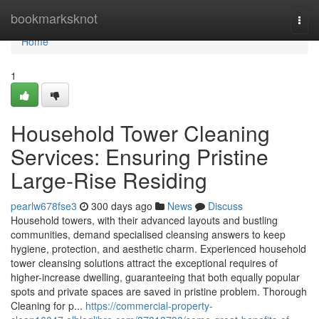
Home
bookmarksknot
Togg
navi
Home
1
Household Tower Cleaning
Services: Ensuring Pristine
Large-Rise Residing
pearlw678fse3
300 days ago
News
Discuss
Household towers, with their advanced layouts and bustling
communities, demand specialised cleansing answers to keep
hygiene, protection, and aesthetic charm. Experienced household
tower cleansing solutions attract the exceptional requires of
higher-increase dwelling, guaranteeing that both equally popular
spots and private spaces are saved in pristine problem. Thorough
Cleaning for p...
https://commercial-property-