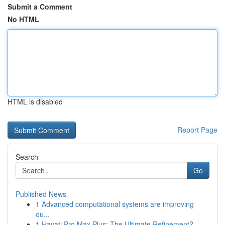
Submit a Comment
No HTML
HTML is disabled
Report Page
Search
Go
Published News
1
Advanced computational systems are improving
ou...
1
Hayati Pro Max Plus: The Ultimate Refinement?