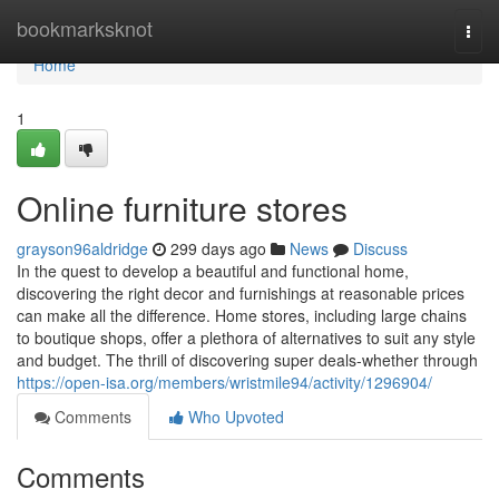
Home
bookmarksknot
Togg
navi
Home
1
Online furniture stores
grayson96aldridge
299 days ago
News
Discuss
In the quest to develop a beautiful and functional home,
discovering the right decor and furnishings at reasonable prices
can make all the difference. Home stores, including large chains
to boutique shops, offer a plethora of alternatives to suit any style
and budget. The thrill of discovering super deals-whether through
https://open-isa.org/members/wristmile94/activity/1296904/
Comments
Who Upvoted
Comments