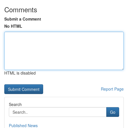
Comments
Submit a Comment
No HTML
HTML is disabled
Report Page
Search
Go
Published News