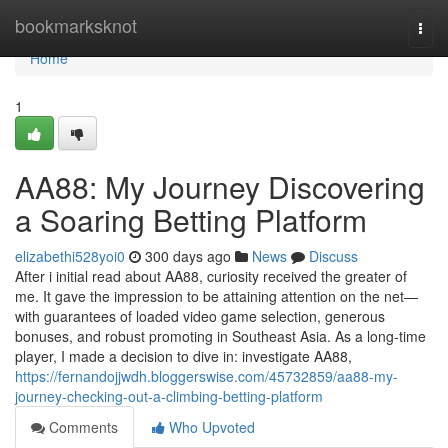
Home
bookmarksknot
Togg
navi
Home
1
AA88: My Journey Discovering
a Soaring Betting Platform
elizabethi528yoi0
300 days ago
News
Discuss
After i initial read about AA88, curiosity received the greater of
me. It gave the impression to be attaining attention on the net—
with guarantees of loaded video game selection, generous
bonuses, and robust promoting in Southeast Asia. As a long-time
player, I made a decision to dive in: investigate AA88,
https://fernandojjwdh.bloggerswise.com/45732859/aa88-my-
journey-checking-out-a-climbing-betting-platform
Comments
Who Upvoted