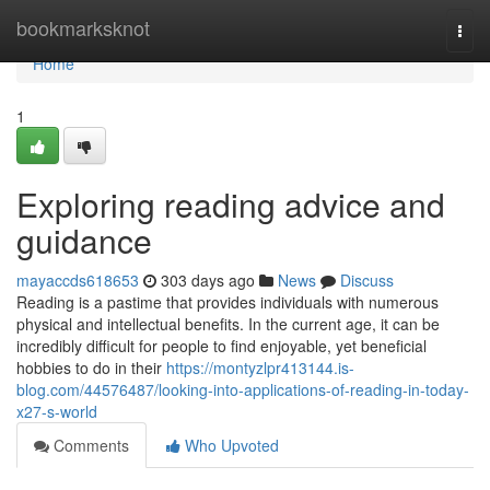
Home
bookmarksknot
Togg
navi
Home
1
Exploring reading advice and
guidance
mayaccds618653
303 days ago
News
Discuss
Reading is a pastime that provides individuals with numerous
physical and intellectual benefits. In the current age, it can be
incredibly difficult for people to find enjoyable, yet beneficial
hobbies to do in their
https://montyzlpr413144.is-
blog.com/44576487/looking-into-applications-of-reading-in-today-
x27-s-world
Comments
Who Upvoted