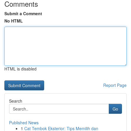
Comments
Submit a Comment
No HTML
HTML is disabled
Report Page
Search
Go
Published News
1
Cat Tembok Eksterior: Tips Memilih dan