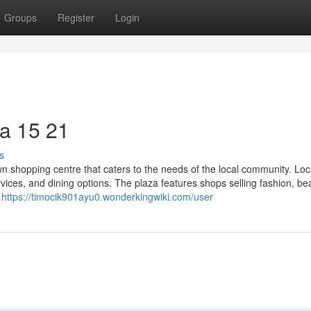
Groups
Register
Login
a​ 15 21
s
n shopping centre that caters to the needs of the local community. Loc
services, and dining options. The plaza features shops selling fashion, be
y
https://timocik901ayu0.wonderkingwiki.com/user