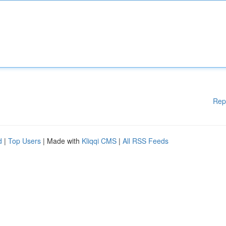
Rep
d
|
Top Users
| Made with
Kliqqi CMS
|
All RSS Feeds