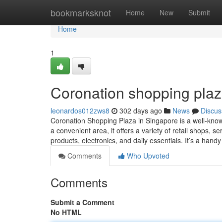
Home
bookmarksknot
Home
New
Submit
Home
1
Coronation shopping plaz
leonardos012zws8
302 days ago
News
Discus
Coronation Shopping Plaza in Singapore is a well-know
a convenient area, it offers a variety of retail shops, 
products, electronics, and daily essentials. It’s a hand
Comments
Who Upvoted
Comments
Submit a Comment
No HTML