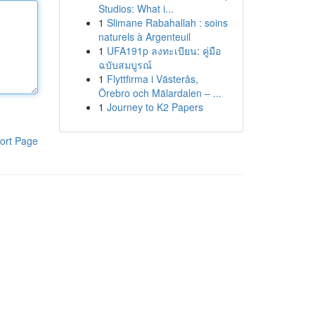
Studios: What i...
1
Slimane Rabahallah : soins
naturels à Argenteuil
1
UFA191p ลงทะเบียน: คู่มือ
ฉบับสมบูรณ์
1
Flyttfirma i Västerås,
Örebro och Mälardalen – ...
1
Journey to K2 Papers
ort Page