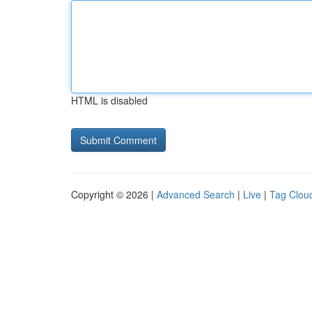
HTML is disabled
Copyright © 2026 |
Advanced Search
|
Live
|
Tag Clou