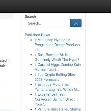
Search
Go
Published News
1
Menginap Nyaman di
Penginapan Dieng: Panduan
Le...
1
Spin Rewriter AI: Is It
Genuinely Worth The Hype?
ated in
1
Cara Isi Higgs Domino Koin
auty
Murah: Tutori...
1
Top Crypto Betting Sites :
2026 Forecasts
1
Evinrude Motors vs.
Yamaha Engines: Which M...
1
Experience Fresh
Norwegian Salmon Direct
from O...
1
Venture Builders vs. Startup