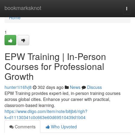
Home
bookmarksknot
Togg
navi
Home
1
EPW Training | In-Person
Courses for Professional
Growth
hunter1i16fvj8
302 days ago
News
Discuss
EPW Training provides expert-led, in-person training courses
across global cities. Enhance your career with practical,
classroom-based learning.
https://www.diigo.com/item/note/b8jb6/righ?
k=d11130341c0c663e60d69510439d1b04
Comments
Who Upvoted