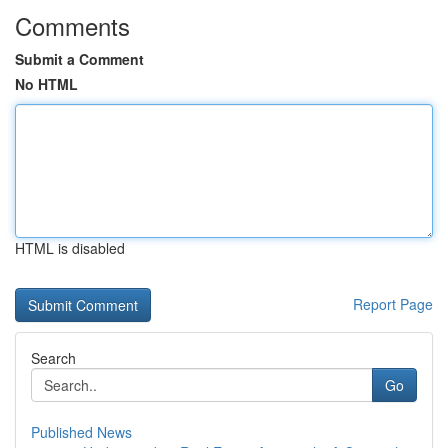
Comments
Submit a Comment
No HTML
HTML is disabled
Report Page
Search
Go
Published News