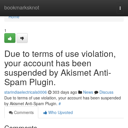
Home
bookmarksknot
Togg
navi
Home
1
Due to terms of use violation,
your account has been
suspended by Akismet Anti-
Spam Plugin.
starindiaelectricals0006
303 days ago
News
Discuss
Due to terms of use violation, your account has been suspended
by Akismet Anti-Spam Plugin.
#
Comments
Who Upvoted
Comments