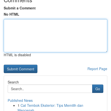
Submit a Comment
No HTML
HTML is disabled
Report Page
Search
Go
Published News
1
Cat Tembok Eksterior: Tips Memilih dan
Mencegah...