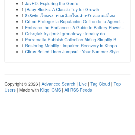
1
JavHD: Exploring the Genre
1
{Baby Blocks: A Classic Toy for Growth
1
8x8win เว็บตรง: ทางเลือกใหม่สำหรับคอเกมสล็อต
1
Cómo Proteger la Reputación Online de tu Agenci...
1
Embrace the Radiance : A Guide to Battery-Power...
1
Odkrętak fryzjerski granatowy : idealny do ...
1
Parramatta Rubbish Collection Aiding Simplify R...
1
Restoring Mobility : Impaired Recovery in Khopo...
1
Citrus Belted Linen Jumpsuit: Your Summer Style...
Copyright © 2026 |
Advanced Search
|
Live
|
Tag Cloud
|
Top
Users
| Made with
Kliqqi CMS
|
All RSS Feeds