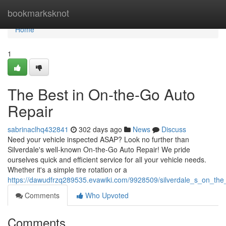
Home
bookmarksknot
Home
1
The Best in On-the-Go Auto
Repair
sabrinaclhq432841
302 days ago
News
Discuss
Need your vehicle inspected ASAP? Look no further than
Silverdale's well-known On-the-Go Auto Repair! We pride
ourselves quick and efficient service for all your vehicle needs.
Whether it's a simple tire rotation or a
https://dawudfrzq289535.evawiki.com/9928509/silverdale_s_on_the
Comments
Who Upvoted
Comments