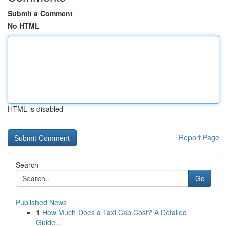
Submit a Comment
No HTML
HTML is disabled
Report Page
Search
Go
Published News
1
How Much Does a Taxi Cab Cost? A Detailed
Guide...