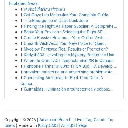
Published News
1
เลเซอร์เพื่อรักษาสิวหลุม
1
Get Onyx Lab Molecules Your Complete Guide
1
The Emergence of Duck Duck Jeep
1
Finding the Right A4 Paper Supplier: A Comprehe...
1
Boost Your Position : Selecting the Right SE...
1
Create Passive Revenue : Your Online Ventu...
1
Unearth WishVexo: Your New Place for Speci...
1
Myoglow Reviews: Real Results or Promotion?
1
Kodyub333: Unveiling the Mystery Behind the Use...
1
Where to Order ACT Amphetamine XR in Canada
1
Fishbone Farms: $100/lb THCA Bud – A Develop...
1
prevalent marketing and advertising problems Ac...
1
Connecting Amibroker to Real-Time Data: A
Compr...
1
Guirnaldas, iluminacion arquitectonica y gobos:...
Copyright © 2026 |
Advanced Search
|
Live
|
Tag Cloud
|
Top
Users
| Made with
Kliqqi CMS
|
All RSS Feeds