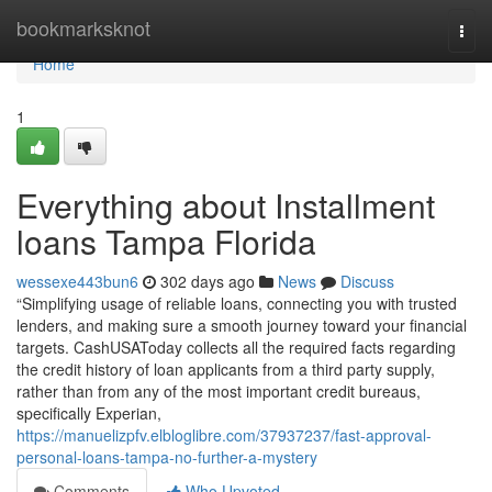
Home
bookmarksknot
Togg
navi
Home
1
Everything about Installment
loans Tampa Florida
wessexe443bun6
302 days ago
News
Discuss
“Simplifying usage of reliable loans, connecting you with trusted
lenders, and making sure a smooth journey toward your financial
targets. CashUSAToday collects all the required facts regarding
the credit history of loan applicants from a third party supply,
rather than from any of the most important credit bureaus,
specifically Experian,
https://manuelizpfv.elbloglibre.com/37937237/fast-approval-
personal-loans-tampa-no-further-a-mystery
Comments
Who Upvoted