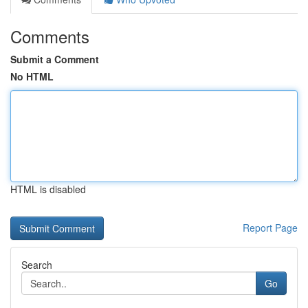
Comments
Submit a Comment
No HTML
HTML is disabled
Report Page
Search
Go