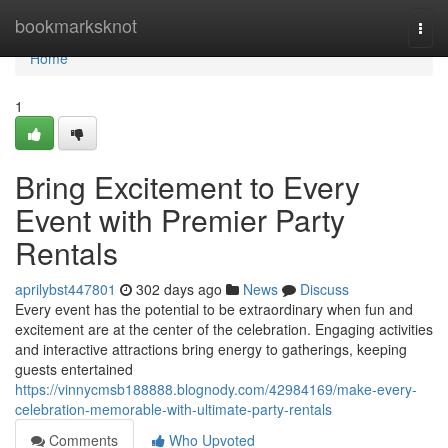
Home
bookmarksknot
Togg
navi
Home
1
Bring Excitement to Every
Event with Premier Party
Rentals
aprilybst447801
302 days ago
News
Discuss
Every event has the potential to be extraordinary when fun and
excitement are at the center of the celebration. Engaging activities
and interactive attractions bring energy to gatherings, keeping
guests entertained
https://vinnycmsb188888.blognody.com/42984169/make-every-
celebration-memorable-with-ultimate-party-rentals
Comments
Who Upvoted