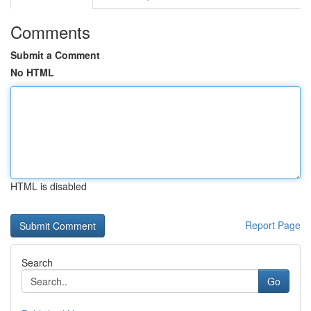
Comments
Submit a Comment
No HTML
HTML is disabled
Report Page
Search
Go