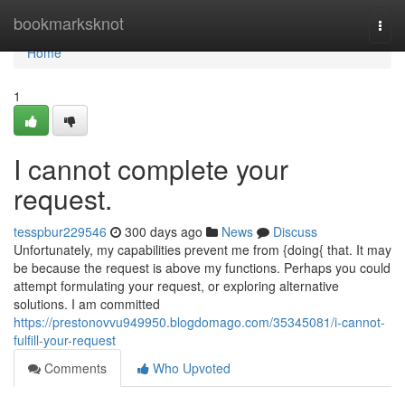
Home
bookmarksknot
Togg
navi
Home
1
I cannot complete your
request.
tesspbur229546
300 days ago
News
Discuss
Unfortunately, my capabilities prevent me from {doing{ that. It may
be because the request is above my functions. Perhaps you could
attempt formulating your request, or exploring alternative
solutions. I am committed
https://prestonovvu949950.blogdomago.com/35345081/i-cannot-
fulfill-your-request
Comments
Who Upvoted