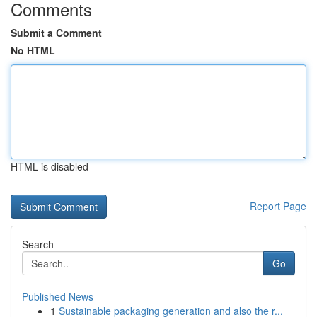
Comments
Submit a Comment
No HTML
HTML is disabled
Report Page
Search
Go
Published News
1
Sustainable packaging generation and also the r...