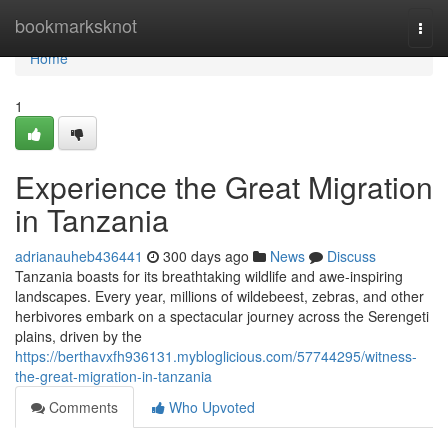
Home
bookmarksknot
Togg
navi
Home
1
Experience the Great Migration
in Tanzania
adrianauheb436441
300 days ago
News
Discuss
Tanzania boasts for its breathtaking wildlife and awe-inspiring
landscapes. Every year, millions of wildebeest, zebras, and other
herbivores embark on a spectacular journey across the Serengeti
plains, driven by the
https://berthavxfh936131.mybloglicious.com/57744295/witness-
the-great-migration-in-tanzania
Comments
Who Upvoted