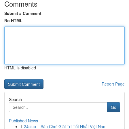
Comments
Submit a Comment
No HTML
HTML is disabled
Report Page
Search
Go
Published News
1
24club – Sân Chơi Giải Trí Tốt Nhất Việt Nam