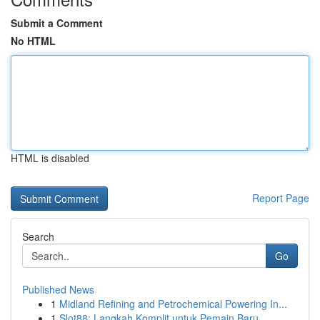
Submit a Comment
No HTML
HTML is disabled
Report Page
Search
Go
Published News
1
Midland Refining and Petrochemical Powering In...
1
Slot88: Langkah Komplit untuk Pemain Baru