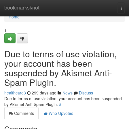
Home
bookmarksknot
Togg
navi
Home
1
Due to terms of use violation,
your account has been
suspended by Akismet Anti-
Spam Plugin.
healthcare3
299 days ago
News
Discuss
Due to terms of use violation, your account has been suspended
by Akismet Anti-Spam Plugin.
#
Comments
Who Upvoted
Comments