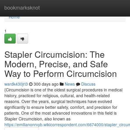
Home
bookmarksknot
Home
1
Stapler Circumcision: The
Modern, Precise, and Safe
Way to Perform Circumcision
wardk430jri3
300 days ago
News
Discuss
{Circumcision is one of the oldest surgical procedures in medical
history, practiced for religious, cultural, and health-related
reasons. Over the years, surgical techniques have evolved
significantly to ensure better safety, comfort, and precision for
patients. One of the most advanced innovations in this field is
Stapler Circumcision, also known as
https://emilianonrvyb.wikicorrespondent.com/6674000/stapler_cir