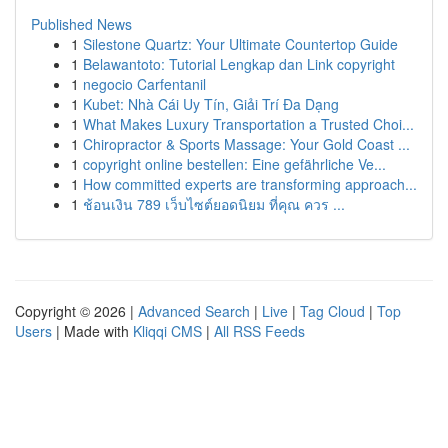
Published News
1
Silestone Quartz: Your Ultimate Countertop Guide
1
Belawantoto: Tutorial Lengkap dan Link copyright
1
negocio Carfentanil
1
Kubet: Nhà Cái Uy Tín, Giải Trí Đa Dạng
1
What Makes Luxury Transportation a Trusted Choi...
1
Chiropractor & Sports Massage: Your Gold Coast ...
1
copyright online bestellen: Eine gefährliche Ve...
1
How committed experts are transforming approach...
1
ช้อนเงิน 789 เว็บไซต์ยอดนิยม ที่คุณ ควร ...
Copyright © 2026 |
Advanced Search
|
Live
|
Tag Cloud
|
Top
Users
| Made with
Kliqqi CMS
|
All RSS Feeds