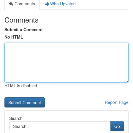
Comments
Who Upvoted
Comments
Submit a Comment
No HTML
HTML is disabled
Report Page
Search
Go