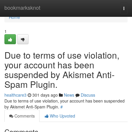
Home
bookmarksknot
Togg
navi
Home
1
Due to terms of use violation,
your account has been
suspended by Akismet Anti-
Spam Plugin.
healthcare3
301 days ago
News
Discuss
Due to terms of use violation, your account has been suspended
by Akismet Anti-Spam Plugin.
#
Comments
Who Upvoted
Comments