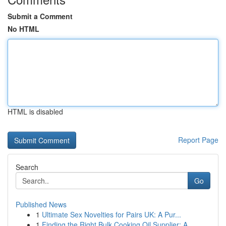
Submit a Comment
No HTML
HTML is disabled
Report Page
Search
Go
Published News
1
Ultimate Sex Novelties for Pairs UK: A Pur...
1
Finding the Right Bulk Cooking Oil Supplier: A ...