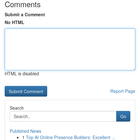
Comments
Submit a Comment
No HTML
HTML is disabled
Report Page
Search
Go
Published News
1
Top AI Online Presence Builders: Excellent ...