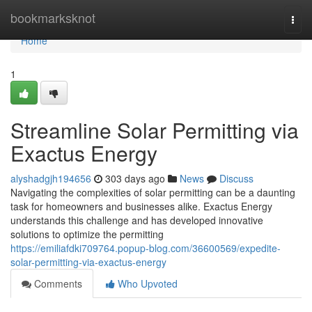
Home
bookmarksknot
Togg
navi
Home
1
Streamline Solar Permitting via
Exactus Energy
alyshadgjh194656
303 days ago
News
Discuss
Navigating the complexities of solar permitting can be a daunting
task for homeowners and businesses alike. Exactus Energy
understands this challenge and has developed innovative
solutions to optimize the permitting
https://emiliafdki709764.popup-blog.com/36600569/expedite-
solar-permitting-via-exactus-energy
Comments
Who Upvoted