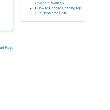
Advisor in North Sy...
1
How to Choose Reading top
Auto Repair for Relia...
ort Page