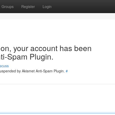
Groups
Register
Login
tion, your account has been
ti-Spam Plugin.
scuss
 suspended by Akismet Anti-Spam Plugin.
#