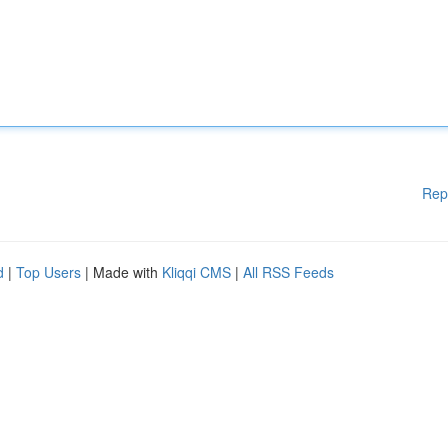
Rep
d
|
Top Users
| Made with
Kliqqi CMS
|
All RSS Feeds