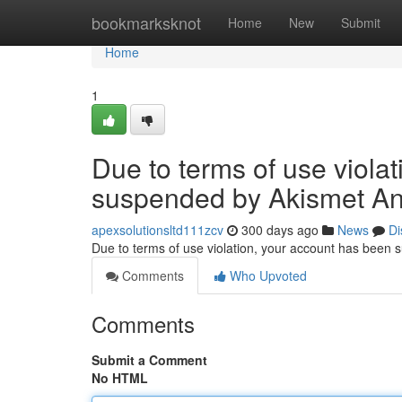
Home
bookmarksknot
Home
New
Submit
Home
1
Due to terms of use viola
suspended by Akismet An
apexsolutionsltd111zcv
300 days ago
News
Di
Due to terms of use violation, your account has been
Comments
Who Upvoted
Comments
Submit a Comment
No HTML