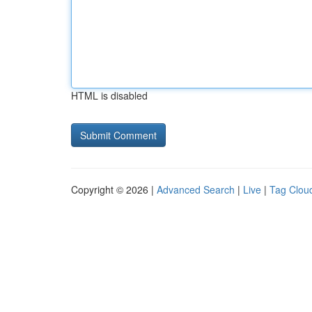
HTML is disabled
Copyright © 2026 |
Advanced Search
|
Live
|
Tag Clou