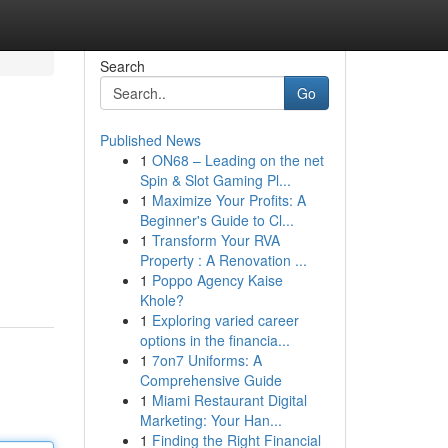
Search
Go
Published News
1
ON68 – Leading on the net
Spin & Slot Gaming Pl...
1
Maximize Your Profits: A
Beginner's Guide to Cl...
1
Transform Your RVA
Property : A Renovation ...
1
Poppo Agency Kaise
Khole?
1
Exploring varied career
options in the financia...
1
7on7 Uniforms: A
Comprehensive Guide
1
Miami Restaurant Digital
Marketing: Your Han...
1
Finding the Right Financial