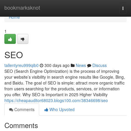
Home
bookmarksknot
Togg
navi
Home
1
SEO
tallentyreu999qib0
300 days ago
News
Discuss
SEO (Search Engine Optimization) is the process of improving
your website’s visibility in search engine results like Google, Bing,
and Baidu. The goal of SEO is simple: attract more organic traffic
from users searching for the products, services, or information
you offer. Why SEO is Important in 2025 Higher Visibility
https://cheapauditor68023.blogs100.com/38346698/seo
Comments
Who Upvoted
Comments