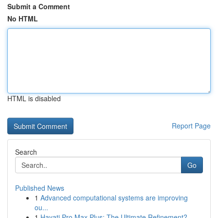
Submit a Comment
No HTML
HTML is disabled
Report Page
Search
Go
Published News
1
Advanced computational systems are improving
ou...
1
Hayati Pro Max Plus: The Ultimate Refinement?