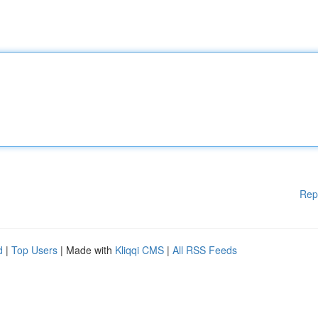
Rep
d
|
Top Users
| Made with
Kliqqi CMS
|
All RSS Feeds