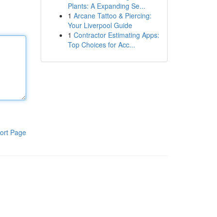
Plants: A Expanding Se...
1
Arcane Tattoo & Piercing:
Your Liverpool Guide
1
Contractor Estimating Apps:
Top Choices for Acc...
ort Page