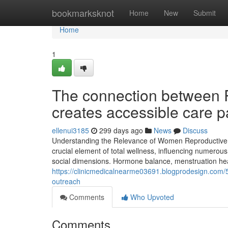
Home
bookmarksknot
Home
New
Submit
Home
1
The connection between 
creates accessible care 
ellenui3185
299 days ago
News
Discuss
Understanding the Relevance of Women Reproductive H
crucial element of total wellness, influencing numerous 
social dimensions. Hormone balance, menstruation heal
https://clinicmedicalnearme03691.blogprodesign.com/
outreach
Comments
Who Upvoted
Comments