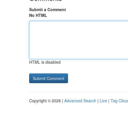
Submit a Comment
No HTML
HTML is disabled
Copyright © 2026 |
Advanced Search
|
Live
|
Tag Clou