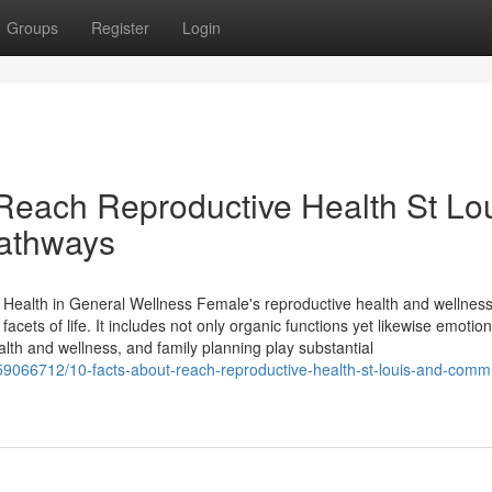
Groups
Register
Login
Reach Reproductive Health St Lo
pathways
ealth in General Wellness Female's reproductive health and wellness
facets of life. It includes not only organic functions yet likewise emotio
th and wellness, and family planning play substantial
59066712/10-facts-about-reach-reproductive-health-st-louis-and-comm