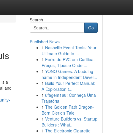
Search
Go
Published News
1
Nashville Event Tents: Your
uis
Ultimate Guide to ...
1
Forro de PVC em Curitiba:
Preços, Tipos e Onde ...
1
YONO Games: A budding
name in Independent Devel...
 is a
1
Build Your Perfect Manual:
nal and
A Exploration t...
1
ufagem168: Conheça Uma
unity-
Trajetória
1
The Golden Path Dragon-
Born Cleric's Tale
1
Venture Builders vs. Startup
Builders : What...
1
The Electronic Cigarette