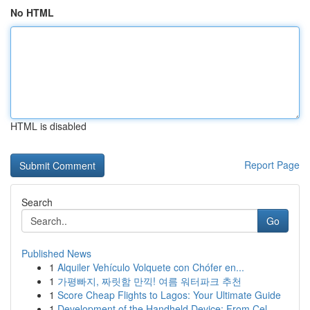
No HTML
HTML is disabled
Report Page
Search
Go
Published News
1
Alquiler Vehículo Volquete con Chófer en...
1
가평빠지, 짜릿함 만끽! 여름 워터파크 추천
1
Score Cheap Flights to Lagos: Your Ultimate Guide
1
Development of the Handheld Device: From Cel...