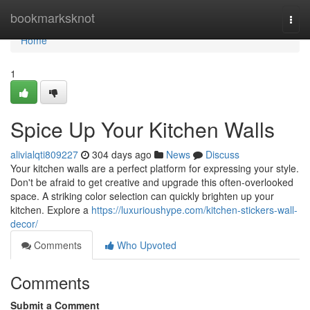
Home
bookmarksknot
Togg
navi
Home
1
Spice Up Your Kitchen Walls
alivialqti809227
304 days ago
News
Discuss
Your kitchen walls are a perfect platform for expressing your style.
Don't be afraid to get creative and upgrade this often-overlooked
space. A striking color selection can quickly brighten up your
kitchen. Explore a
https://luxurioushype.com/kitchen-stickers-wall-
decor/
Comments
Who Upvoted
Comments
Submit a Comment