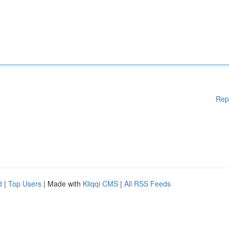
Rep
d
|
Top Users
| Made with
Kliqqi CMS
|
All RSS Feeds