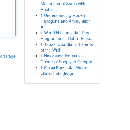
Management Starts with
Rubbis...
1
Understanding Modern
Handguns and Ammunition:
A...
1
World Humanitarian Day
Programme in Dublin Focu...
1
Tabaxi Guardians: Experts
of the Wild
1
Navigating Industrial
ort Page
Chemical Supply: A Compre...
1
Pleksi Korkuluk : Modern
Görünümin Şıklığı