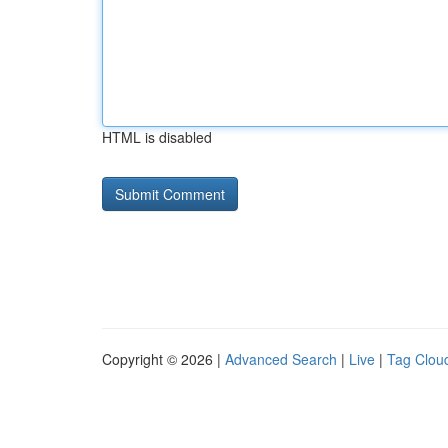
HTML is disabled
Copyright © 2026 |
Advanced Search
|
Live
|
Tag Clou