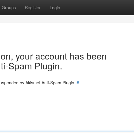
Groups
Register
Login
tion, your account has been
ti-Spam Plugin.
 suspended by Akismet Anti-Spam Plugin.
#