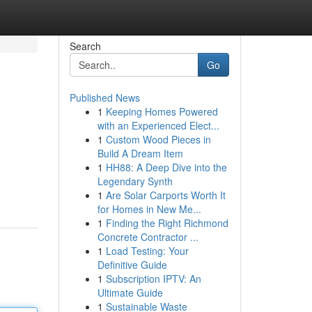
Search
Go
Published News
1
Keeping Homes Powered
with an Experienced Elect...
1
Custom Wood Pieces in
Build A Dream Item
1
HH88: A Deep Dive into the
Legendary Synth
1
Are Solar Carports Worth It
for Homes in New Me...
1
Finding the Right Richmond
Concrete Contractor ...
1
Load Testing: Your
Definitive Guide
1
Subscription IPTV: An
Ultimate Guide
1
Sustainable Waste