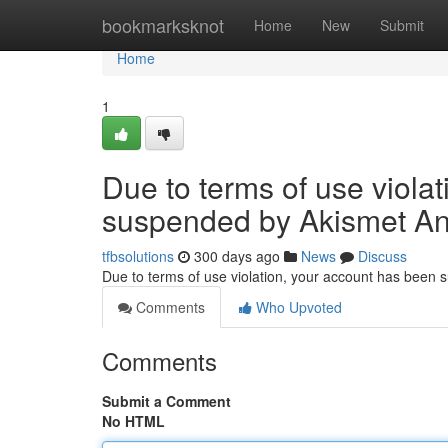
Home
bookmarksknot
Home
New
Submit
Home
1
Due to terms of use viola
suspended by Akismet An
tfbsolutions
300 days ago
News
Discuss
Due to terms of use violation, your account has been
Comments
Who Upvoted
Comments
Submit a Comment
No HTML