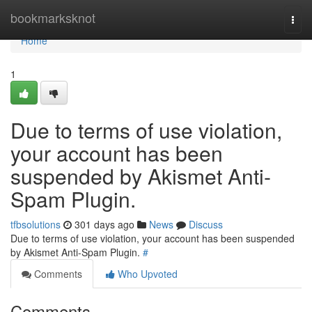
Home
bookmarksknot
Togg
navi
Home
1
Due to terms of use violation,
your account has been
suspended by Akismet Anti-
Spam Plugin.
tfbsolutions
301 days ago
News
Discuss
Due to terms of use violation, your account has been suspended
by Akismet Anti-Spam Plugin.
#
Comments
Who Upvoted
Comments