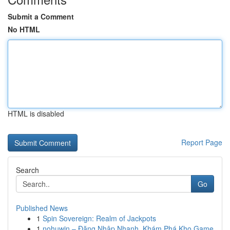
Submit a Comment
No HTML
HTML is disabled
Report Page
Search
Go
Published News
1
Spin Sovereign: Realm of Jackpots
1
nohuwin – Đăng Nhập Nhanh, Khám Phá Kho Game