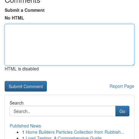
Submit a Comment
No HTML
HTML is disabled
Report Page
Search
Go
Published News
1
Home Builders Particles Collection from Rubbish...
1
Load Testing: A Comprehensive Guide