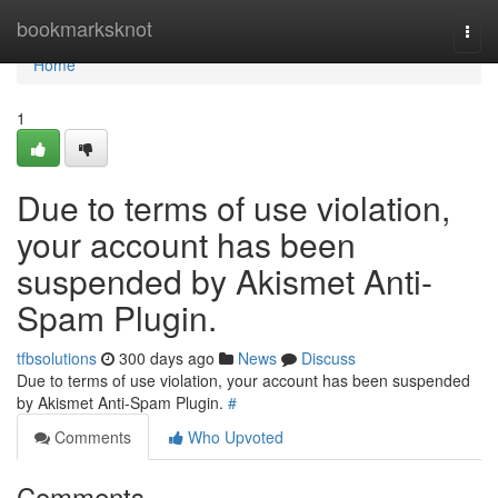
Home
bookmarksknot
Togg
navi
Home
1
Due to terms of use violation,
your account has been
suspended by Akismet Anti-
Spam Plugin.
tfbsolutions
300 days ago
News
Discuss
Due to terms of use violation, your account has been suspended
by Akismet Anti-Spam Plugin.
#
Comments
Who Upvoted
Comments