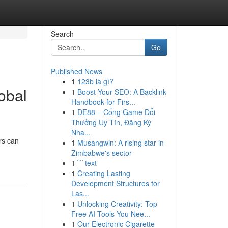
Search
Go
Published News
1
123b là gì?
obal
1
Boost Your SEO: A Backlink
Handbook for Firs...
1
DE88 – Cổng Game Đổi
Thưởng Uy Tín, Đăng Ký
Nha...
rs can
1
Musangwin: A rising star in
Zimbabwe's sector
1
```text
1
Creating Lasting
Development Structures for
Las...
1
Unlocking Creativity: Top
Free AI Tools You Nee...
1
Our Electronic Cigarette