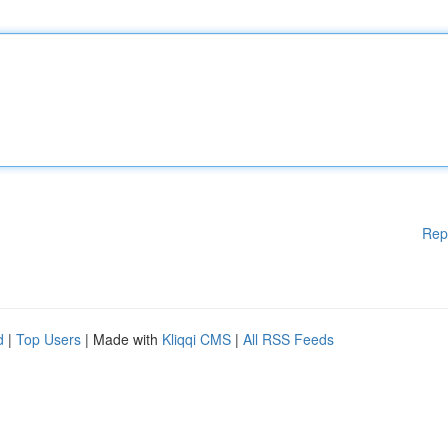
Rep
d
|
Top Users
| Made with
Kliqqi CMS
|
All RSS Feeds