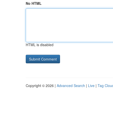
No HTML
HTML is disabled
Copyright © 2026 |
Advanced Search
|
Live
|
Tag Clou