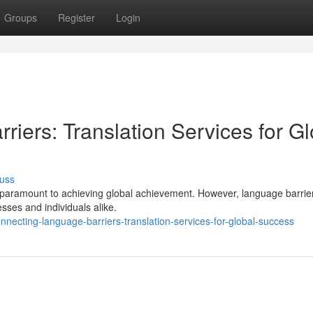
Groups
Register
Login
iers: Translation Services for Gl
uss
 is paramount to achieving global achievement. However, language barrie
esses and individuals alike.
ecting-language-barriers-translation-services-for-global-success