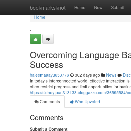
Home
bookmarksknot
Home
New
Submit
Home
1
Overcoming Language Barr
Success
haleemaaayu653776
302 days ago
News
Disc
In today's interconnected world, effective interaction
often restrict progress and limit opportunities for busin
https://sidneyfpun313133.bloggazzo.com/36595584/conn
Comments
Who Upvoted
Comments
Submit a Comment