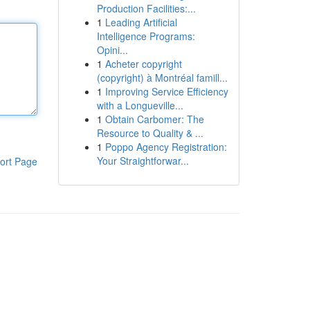
Production Facilities:...
1
Leading Artificial
Intelligence Programs:
Opini...
1
Acheter copyright
(copyright) à Montréal famill...
1
Improving Service Efficiency
with a Longueville...
1
Obtain Carbomer: The
Resource to Quality & ...
1
Poppo Agency Registration:
Your Straightforwar...
ort Page