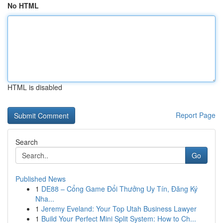
No HTML
HTML is disabled
Report Page
Search
Go
Published News
1
DE88 – Cổng Game Đổi Thưởng Uy Tín, Đăng Ký
Nha...
1
Jeremy Eveland: Your Top Utah Business Lawyer
1
Build Your Perfect Mini Split System: How to Ch...