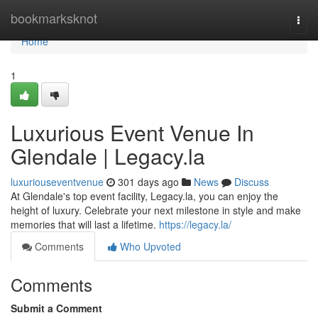
Home
bookmarksknot
Togg
navi
Home
1
Luxurious Event Venue In
Glendale | Legacy.la
luxuriouseventvenue
301 days ago
News
Discuss
At Glendale's top event facility, Legacy.la, you can enjoy the
height of luxury. Celebrate your next milestone in style and make
memories that will last a lifetime.
https://legacy.la/
Comments
Who Upvoted
Comments
Submit a Comment