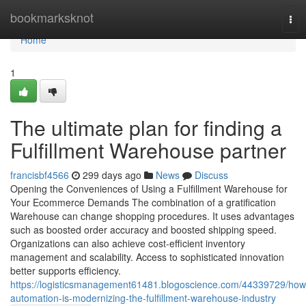
Home
bookmarksknot
Tog
nav
Home
1
The ultimate plan for finding a
Fulfillment Warehouse partner
francisbf4566
299 days ago
News
Discuss
Opening the Conveniences of Using a Fulfillment Warehouse for
Your Ecommerce Demands The combination of a gratification
Warehouse can change shopping procedures. It uses advantages
such as boosted order accuracy and boosted shipping speed.
Organizations can also achieve cost-efficient inventory
management and scalability. Access to sophisticated innovation
better supports efficiency.
https://logisticsmanagement61481.blogoscience.com/44339729/how
automation-is-modernizing-the-fulfillment-warehouse-industry