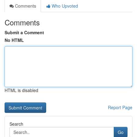
Comments
Who Upvoted
Comments
Submit a Comment
No HTML
HTML is disabled
Report Page
Search
Go