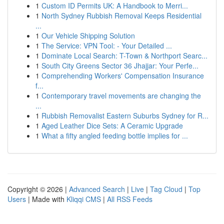
1
Custom ID Permits UK: A Handbook to Merri...
1
North Sydney Rubbish Removal Keeps Residential
...
1
Our Vehicle Shipping Solution
1
The Service: VPN Tool: - Your Detailed ...
1
Dominate Local Search: T-Town & Northport Searc...
1
South City Greens Sector 36 Jhajjar: Your Perfe...
1
Comprehending Workers' Compensation Insurance
f...
1
Contemporary travel movements are changing the
...
1
Rubbish Removalist Eastern Suburbs Sydney for R...
1
Aged Leather Dice Sets: A Ceramic Upgrade
1
What a fifty angled feeding bottle implies for ...
Copyright © 2026 |
Advanced Search
|
Live
|
Tag Cloud
|
Top
Users
| Made with
Kliqqi CMS
|
All RSS Feeds