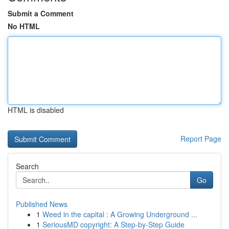
Submit a Comment
No HTML
HTML is disabled
Report Page
Search
Go
Published News
1
Weed in the capital : A Growing Underground ...
1
SeriousMD copyright: A Step-by-Step Guide