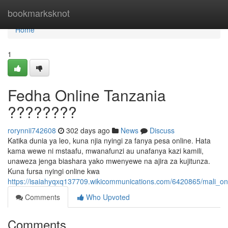
Home
bookmarksknot
Home
1
Fedha Online Tanzania
????????
rorynnii742608
302 days ago
News
Discuss
Katika dunia ya leo, kuna njia nyingi za fanya pesa online. Hata
kama wewe ni mstaafu, mwanafunzi au unafanya kazi kamili,
unaweza jenga biashara yako mwenyewe na ajira za kujitunza.
Kuna fursa nyingi online kwa
https://isaiahyqxq137709.wikicommunications.com/6420865/mali_on
Comments
Who Upvoted
Comments