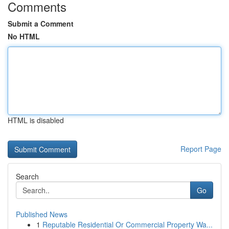
Comments
Submit a Comment
No HTML
HTML is disabled
Report Page
Search
Go
Published News
1
Reputable Residential Or Commercial Property Wa...