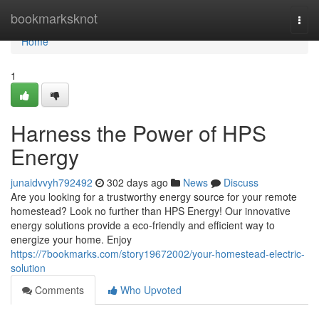
Home
bookmarksknot
Togg
navi
Home
1
Harness the Power of HPS
Energy
junaidvvyh792492
302 days ago
News
Discuss
Are you looking for a trustworthy energy source for your remote
homestead? Look no further than HPS Energy! Our innovative
energy solutions provide a eco-friendly and efficient way to
energize your home. Enjoy
https://7bookmarks.com/story19672002/your-homestead-electric-
solution
Comments
Who Upvoted