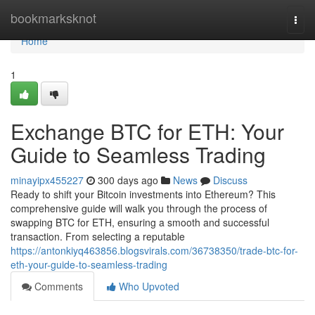
Home
bookmarksknot
Togg
navi
Home
1
Exchange BTC for ETH: Your
Guide to Seamless Trading
minayipx455227
300 days ago
News
Discuss
Ready to shift your Bitcoin investments into Ethereum? This
comprehensive guide will walk you through the process of
swapping BTC for ETH, ensuring a smooth and successful
transaction. From selecting a reputable
https://antonkiyq463856.blogsvirals.com/36738350/trade-btc-for-
eth-your-guide-to-seamless-trading
Comments
Who Upvoted