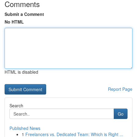
Comments
Submit a Comment
No HTML
HTML is disabled
Report Page
Search
Go
Published News
1
Freelancers vs. Dedicated Team: Which is Right ...