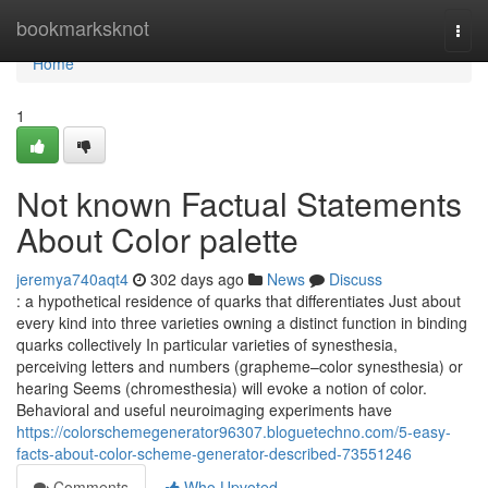
Home
bookmarksknot
Togg
navi
Home
1
Not known Factual Statements
About Color palette
jeremya740aqt4
302 days ago
News
Discuss
: a hypothetical residence of quarks that differentiates Just about
every kind into three varieties owning a distinct function in binding
quarks collectively In particular varieties of synesthesia,
perceiving letters and numbers (grapheme–color synesthesia) or
hearing Seems (chromesthesia) will evoke a notion of color.
Behavioral and useful neuroimaging experiments have
https://colorschemegenerator96307.bloguetechno.com/5-easy-
facts-about-color-scheme-generator-described-73551246
Comments
Who Upvoted