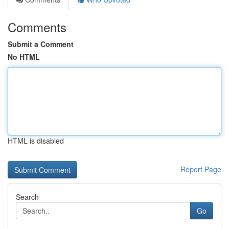
Comments
Submit a Comment
No HTML
HTML is disabled
Report Page
Search
Go