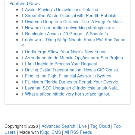
Published News
1
Avoid: Playing's Unlawfulness Detailed
1
Streamline Waste Disposal with Penrith Rubbish ...
1
Dwarven Deep Iron Ceramic Dice: A Forger's Mast...
1
How next-generation networking strategies are r...
1
Remington Accutip .20 Gauge : A Shooter's ...
1
nohuwin – Đăng Nhập Nhanh, Khám Phá Kho Game
Đ...
1
Derila Ergo Pillow: Your Neck's New Friend
1
Arrendamento de Munck: Opções para Sua Projeto
1
I Am Unable to Process Your Request
1
Driving Digital Transformation: How a CIO Consu...
1
Finding the Right Financial Advisor in Sydney
1
Ft. Myers Florida Dumpster Rental: Your Overvie...
1
Layanan SEO Unggulan di Indonesia untuk Naik...
1
What a silicon nitride very hot surface ignitor...
Copyright © 2026 |
Advanced Search
|
Live
|
Tag Cloud
|
Top
Users
| Made with
Kliqqi CMS
|
All RSS Feeds