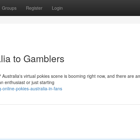
Groups
Register
Login
lia to Gamblers
 Australia's virtual pokies scene is booming right now, and there are 
 enthusiast or just starting
online-pokies-australia-in-fans