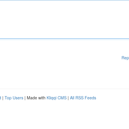
Rep
d
|
Top Users
| Made with
Kliqqi CMS
|
All RSS Feeds