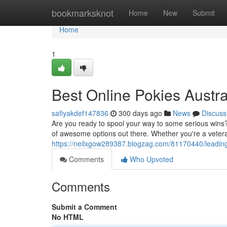
Home
bookmarksknot
Home
New
Submit
Home
1
Best Online Pokies Austra
safiyakdef147836
300 days ago
News
Discuss
Are you ready to spool your way to some serious wins?
of awesome options out there. Whether you're a veteran
https://neilxgow289387.blogzag.com/81170440/leading-
Comments
Who Upvoted
Comments
Submit a Comment
No HTML