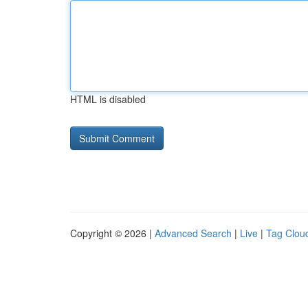
HTML is disabled
Copyright © 2026 |
Advanced Search
|
Live
|
Tag Clou