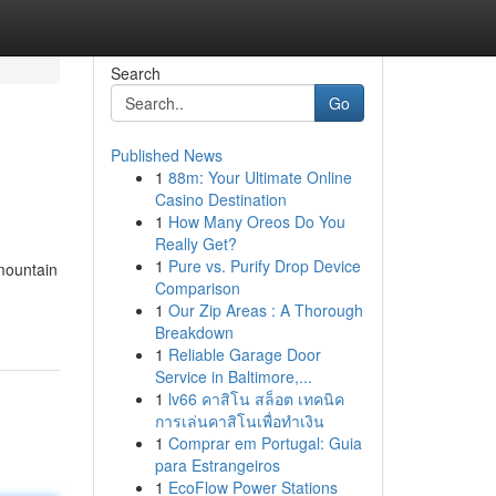
Search
Go
Published News
1
88m: Your Ultimate Online
Casino Destination
1
How Many Oreos Do You
Really Get?
1
Pure vs. Purify Drop Device
amountain
Comparison
1
Our Zip Areas : A Thorough
Breakdown
1
Reliable Garage Door
Service in Baltimore,...
1
lv66 คาสิโน สล็อต เทคนิค
การเล่นคาสิโนเพื่อทำเงิน
1
Comprar em Portugal: Guia
para Estrangeiros
1
EcoFlow Power Stations