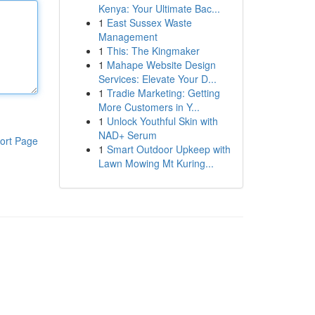
Kenya: Your Ultimate Bac...
1
East Sussex Waste
Management
1
This: The Kingmaker
1
Mahape Website Design
Services: Elevate Your D...
1
Tradie Marketing: Getting
More Customers in Y...
1
Unlock Youthful Skin with
NAD+ Serum
ort Page
1
Smart Outdoor Upkeep with
Lawn Mowing Mt Kuring...