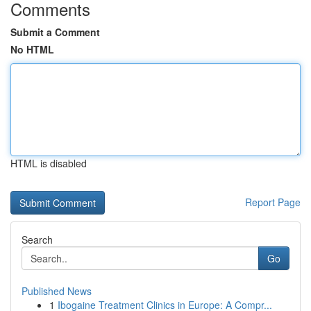
Comments
Submit a Comment
No HTML
HTML is disabled
Report Page
Search
Go
Published News
1
Ibogaine Treatment Clinics in Europe: A Compr...