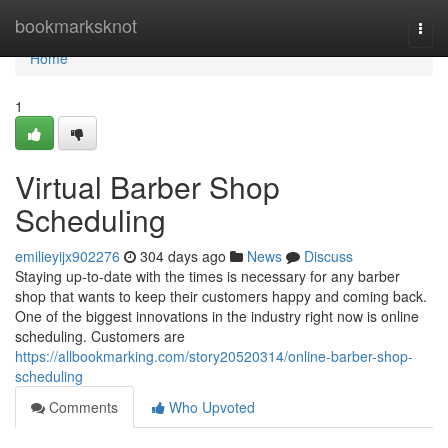
Home
bookmarksknot
Togg
navi
Home
1
Virtual Barber Shop
Scheduling
emilieyijx902276
304 days ago
News
Discuss
Staying up-to-date with the times is necessary for any barber
shop that wants to keep their customers happy and coming back.
One of the biggest innovations in the industry right now is online
scheduling. Customers are
https://allbookmarking.com/story20520314/online-barber-shop-
scheduling
Comments
Who Upvoted