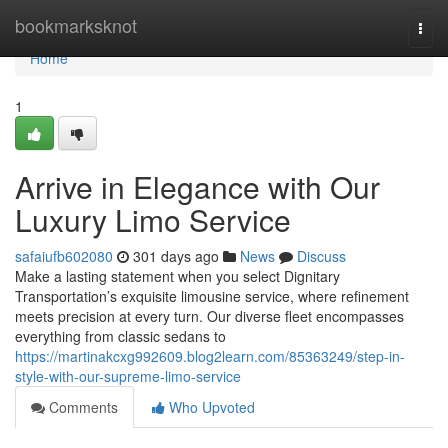
Home
bookmarksknot
Togg
navi
Home
1
Arrive in Elegance with Our
Luxury Limo Service
safaiufb602080
301 days ago
News
Discuss
Make a lasting statement when you select Dignitary
Transportation’s exquisite limousine service, where refinement
meets precision at every turn. Our diverse fleet encompasses
everything from classic sedans to
https://martinakcxg992609.blog2learn.com/85363249/step-in-
style-with-our-supreme-limo-service
Comments
Who Upvoted