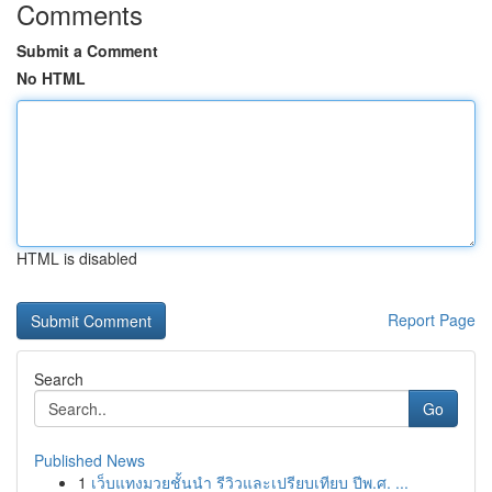
Comments
Submit a Comment
No HTML
HTML is disabled
Report Page
Search
Go
Published News
1
เว็บแทงมวยชั้นนำ รีวิวและเปรียบเทียบ ปีพ.ศ. ...