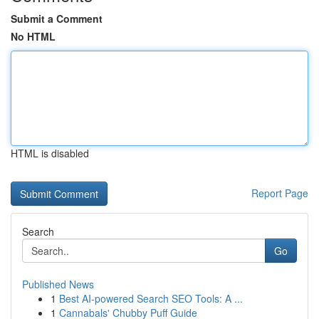
Submit a Comment
No HTML
HTML is disabled
Report Page
Search
Go
Published News
1
Best AI-powered Search SEO Tools: A ...
1
Cannabals' Chubby Puff Guide