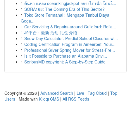
1
ค้นหา แหล่ง oceankingjackpot อย่างไร เพื่อ โดนใ...
1
SORA168: The Coming Era of This Sector?
1
Toko Store Termahal : Mengapa Timbul Biaya
Gega...
1
Car Servicing & Repairs around Guildford: Relia...
1
J9平台：最新 活动 礼包 介绍
1
Snow Day Calculator: Predict School Closures wi...
1
Coding Certification Program in Ameerpet: Your...
1
Professional Silver Spring Mover for Stress-Fre...
1
Is it Possible to Purchase an Alabama Drivi...
1
SeriousMD copyright: A Step-by-Step Guide
Copyright © 2026 |
Advanced Search
|
Live
|
Tag Cloud
|
Top
Users
| Made with
Kliqqi CMS
|
All RSS Feeds