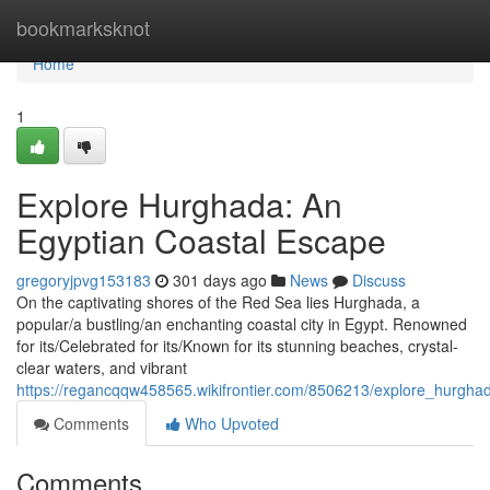
Home
bookmarksknot
Home
1
Explore Hurghada: An
Egyptian Coastal Escape
gregoryjpvg153183
301 days ago
News
Discuss
On the captivating shores of the Red Sea lies Hurghada, a
popular/a bustling/an enchanting coastal city in Egypt. Renowned
for its/Celebrated for its/Known for its stunning beaches, crystal-
clear waters, and vibrant
https://regancqqw458565.wikifrontier.com/8506213/explore_hurgh
Comments
Who Upvoted
Comments