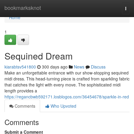
Home
bookmarksknot
Togg
navi
Home
1
Sequined Dream
kiarabtsv541800
300 days ago
News
Discuss
Make an unforgettable entrance with our show-stopping sequined
midi dress. This head-turning piece is crafted from sparkling fabric
that catches the light with every move. The sophisticated midi
length provides a
https://regancbwb592171.losblogos.com/36454678/sparkle-in-red
Comments
Who Upvoted
Comments
Submit a Comment