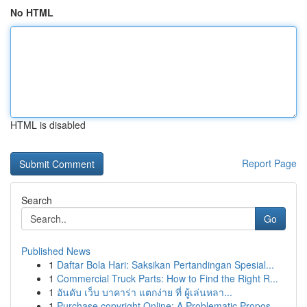
No HTML
HTML is disabled
Report Page
Search
Go
Published News
1
Daftar Bola Hari: Saksikan Pertandingan Spesial...
1
Commercial Truck Parts: How to Find the Right R...
1
อันดับ เว็บ บาคาร่า แตกง่าย ที่ ผู้เล่นหลา...
1
Purchase copyright Online: A Problematic Propos...