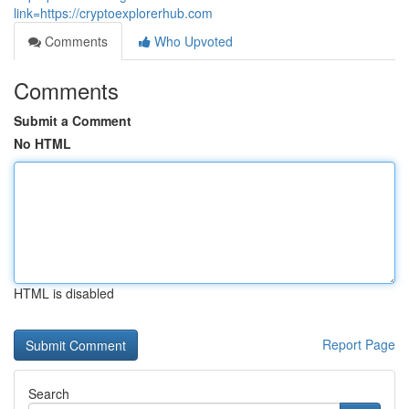
link=https://cryptoexplorerhub.com
Comments
Who Upvoted
Comments
Submit a Comment
No HTML
HTML is disabled
Report Page
Search