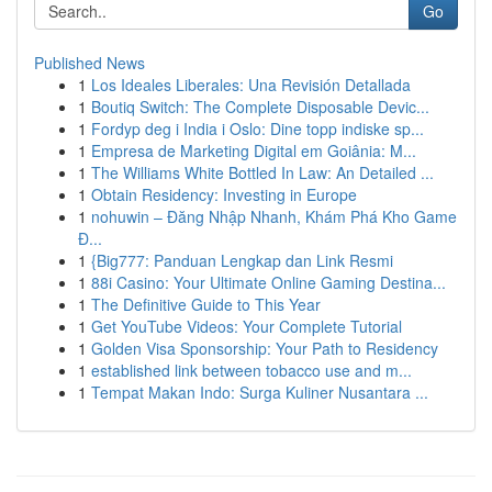
Go
Published News
1
Los Ideales Liberales: Una Revisión Detallada
1
Boutiq Switch: The Complete Disposable Devic...
1
Fordyp deg i India i Oslo: Dine topp indiske sp...
1
Empresa de Marketing Digital em Goiânia: M...
1
The Williams White Bottled In Law: An Detailed ...
1
Obtain Residency: Investing in Europe
1
nohuwin – Đăng Nhập Nhanh, Khám Phá Kho Game
Đ...
1
{Big777: Panduan Lengkap dan Link Resmi
1
88i Casino: Your Ultimate Online Gaming Destina...
1
The Definitive Guide to This Year
1
Get YouTube Videos: Your Complete Tutorial
1
Golden Visa Sponsorship: Your Path to Residency
1
established link between tobacco use and m...
1
Tempat Makan Indo: Surga Kuliner Nusantara ...