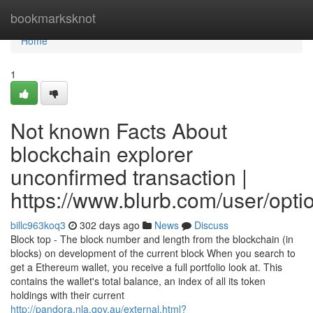
Home
bookmarksknot
Home
1
Not known Facts About
blockchain explorer
unconfirmed transaction |
https://www.blurb.com/user/opt
billc963koq3
302 days ago
News
Discuss
Block top - The block number and length from the blockchain (in
blocks) on development of the current block When you search to
get a Ethereum wallet, you receive a full portfolio look at. This
contains the wallet's total balance, an index of all its token
holdings with their current
http://pandora.nla.gov.au/external.html?