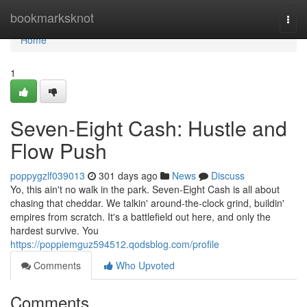
Home
bookmarksknot
Togg
navi
Home
1
Seven-Eight Cash: Hustle and
Flow Push
poppygzlf039013
301 days ago
News
Discuss
Yo, this ain't no walk in the park. Seven-Eight Cash is all about
chasing that cheddar. We talkin' around-the-clock grind, buildin'
empires from scratch. It's a battlefield out here, and only the
hardest survive. You
https://poppiemguz594512.qodsblog.com/profile
Comments
Who Upvoted
Comments