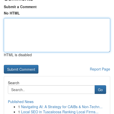
Submit a Comment
No HTML
HTML is disabled
Report Page
Search
Go
Published News
1
Navigating AI: A Strategy for CAIBs & Non-Techn...
1
Local SEO in Tuscaloosa Ranking Local Firms...