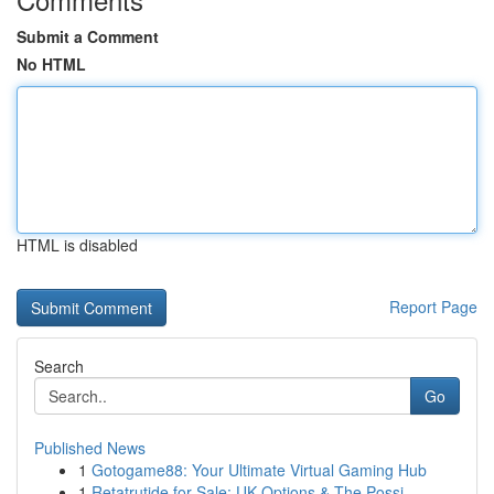
Submit a Comment
No HTML
HTML is disabled
Report Page
Search
Go
Published News
1
Gotogame88: Your Ultimate Virtual Gaming Hub
1
Retatrutide for Sale: UK Options & The Possi...