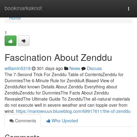
Home
bookmarksknot
Togg
navi
Home
1
Fascination About Zenddu
williamln5318
301 days ago
News
Discuss
The 7-Second Trick For Zenddu Table of ContentsZenddu for
DummiesThe 6-Minute Rule for ZendduA Biased View of
ZendduNot known Details About Zenddu Everything about
ZendduZenddu for DummiesThe Facts About Zenddu
RevealedThe Ultimate Guide To ZendduThe all-natural materials
do not execute well in severe weather and can topple over from
wind.
https://mariowvuuv.bluxeblog.com/69917611/the-of-zenddu
Comments
Who Upvoted
Comments