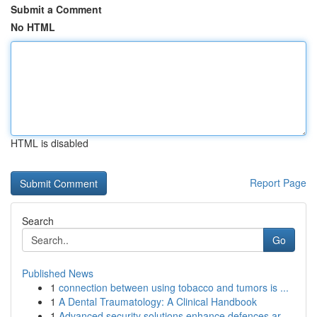
Submit a Comment
No HTML
HTML is disabled
Report Page
Search
Go
Published News
1
connection between using tobacco and tumors is ...
1
A Dental Traumatology: A Clinical Handbook
1
Advanced security solutions enhance defences ar...