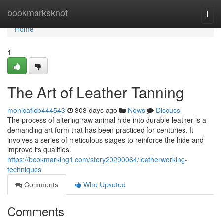
Home
bookmarksknot
Togg
navi
Home
1
The Art of Leather Tanning
monicafleb444543
303 days ago
News
Discuss
The process of altering raw animal hide into durable leather is a
demanding art form that has been practiced for centuries. It
involves a series of meticulous stages to reinforce the hide and
improve its qualities.
https://bookmarking1.com/story20290064/leatherworking-
techniques
Comments
Who Upvoted
Comments