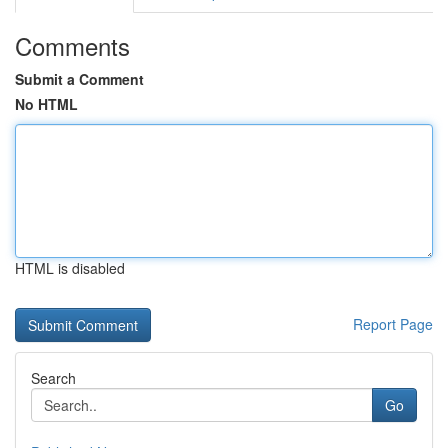
Comments
Submit a Comment
No HTML
HTML is disabled
Report Page
Search
Go