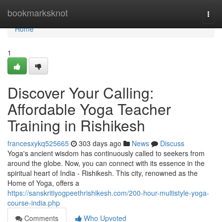
Home
bookmarksknot
Togg
navi
Home
1
Discover Your Calling:
Affordable Yoga Teacher
Training in Rishikesh
francesxykq525665
303 days ago
News
Discuss
Yoga's ancient wisdom has continuously called to seekers from
around the globe. Now, you can connect with its essence in the
spiritual heart of India - Rishikesh. This city, renowned as the
Home of Yoga, offers a
https://sanskritiyogpeethrishikesh.com/200-hour-multistyle-yoga-
course-india.php
Comments
Who Upvoted