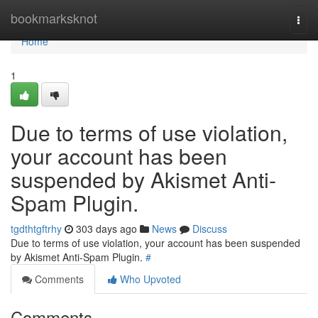
Home
bookmarksknot
Togg
navi
Home
1
Due to terms of use violation,
your account has been
suspended by Akismet Anti-
Spam Plugin.
tgdthtgftrhy
303 days ago
News
Discuss
Due to terms of use violation, your account has been suspended
by Akismet Anti-Spam Plugin.
#
Comments
Who Upvoted
Comments