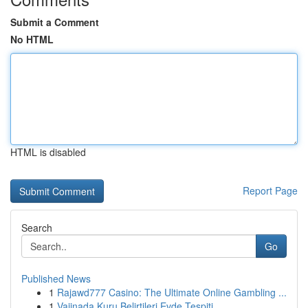
Submit a Comment
No HTML
HTML is disabled
Report Page
Search
Go
Published News
1
Rajawd777 Casino: The Ultimate Online Gambling ...
1
Vajinada Kuru Belirtileri Evde Tespiti