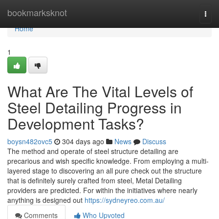
Home
bookmarksknot
Togg
navi
Home
1
What Are The Vital Levels of
Steel Detailing Progress in
Development Tasks?
boysn482ovc5
304 days ago
News
Discuss
The method and operate of steel structure detailing are
precarious and wish specific knowledge. From employing a multi-
layered stage to discovering an all pure check out the structure
that is definitely surely crafted from steel, Metal Detailing
providers are predicted. For within the initiatives where nearly
anything is designed out
https://sydneyreo.com.au/
Comments
Who Upvoted