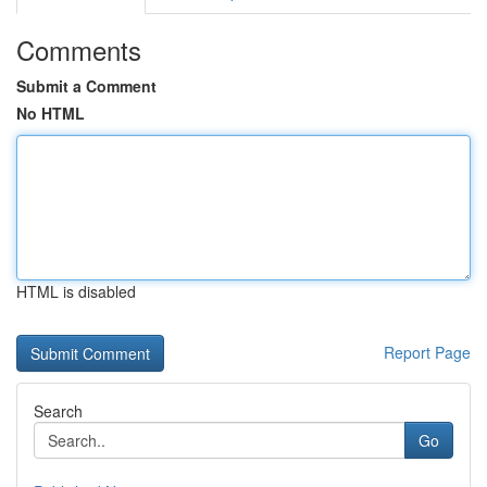
Comments
Submit a Comment
No HTML
HTML is disabled
Report Page
Search
Go