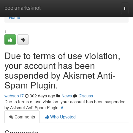
Home
bookmarksknot
Togg
navi
Home
1
Due to terms of use violation,
your account has been
suspended by Akismet Anti-
Spam Plugin.
webseo17
302 days ago
News
Discuss
Due to terms of use violation, your account has been suspended
by Akismet Anti-Spam Plugin.
#
Comments
Who Upvoted
Comments