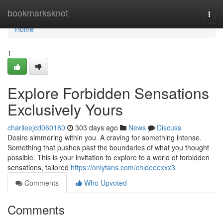
Home
bookmarksknot
Togg
navi
Home
1
Explore Forbidden Sensations
Exclusively Yours
charlieejcd060180
303 days ago
News
Discuss
Desire simmering within you. A craving for something intense.
Something that pushes past the boundaries of what you thought
possible. This is your invitation to explore to a world of forbidden
sensations, tailored
https://onlyfans.com/chloeeexxx3
Comments
Who Upvoted
Comments