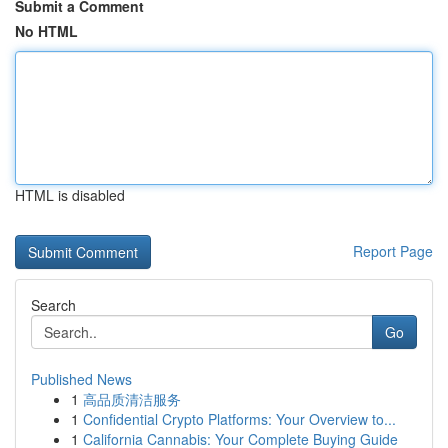
Submit a Comment
No HTML
HTML is disabled
Report Page
Search
Go
Published News
1
高品质清洁服务
1
Confidential Crypto Platforms: Your Overview to...
1
California Cannabis: Your Complete Buying Guide