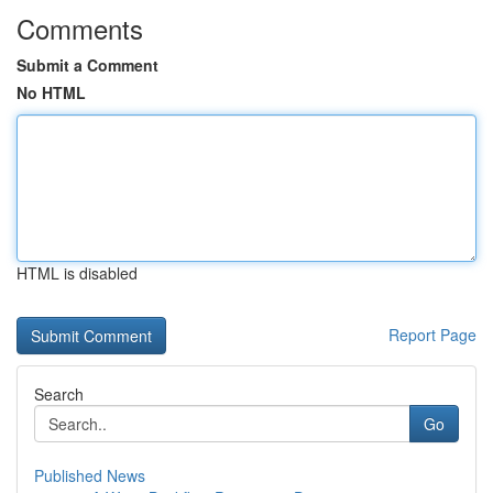
Comments
Submit a Comment
No HTML
HTML is disabled
Report Page
Search
Go
Published News