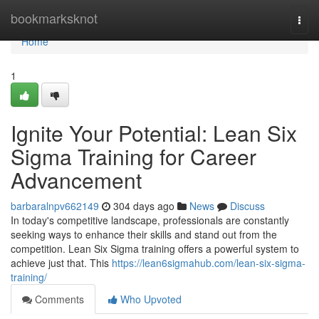
Home
bookmarksknot
Togg
navi
Home
1
Ignite Your Potential: Lean Six
Sigma Training for Career
Advancement
barbaralnpv662149
304 days ago
News
Discuss
In today's competitive landscape, professionals are constantly
seeking ways to enhance their skills and stand out from the
competition. Lean Six Sigma training offers a powerful system to
achieve just that. This
https://lean6sigmahub.com/lean-six-sigma-
training/
Comments
Who Upvoted