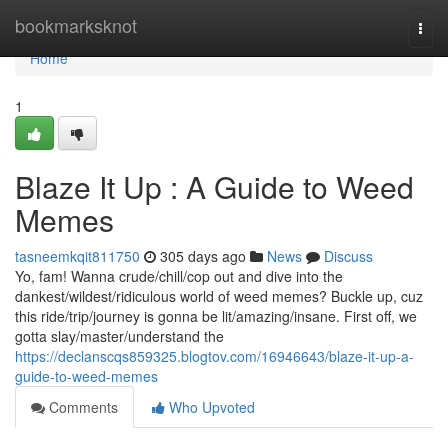
Home
bookmarksknot
Togg
navi
Home
1
Blaze It Up : A Guide to Weed
Memes
tasneemkqit811750
305 days ago
News
Discuss
Yo, fam! Wanna crude/chill/cop out and dive into the
dankest/wildest/ridiculous world of weed memes? Buckle up, cuz
this ride/trip/journey is gonna be lit/amazing/insane. First off, we
gotta slay/master/understand the
https://declanscqs859325.blogtov.com/16946643/blaze-it-up-a-
guide-to-weed-memes
Comments
Who Upvoted