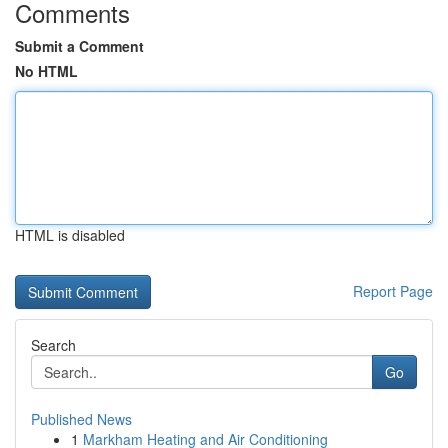
Comments
Submit a Comment
No HTML
HTML is disabled
Report Page
Search
Go
Published News
1
Markham Heating and Air Conditioning