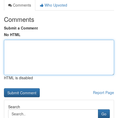
Comments
Who Upvoted
Comments
Submit a Comment
No HTML
HTML is disabled
Report Page
Search
Go