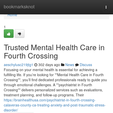
Home
bookmarksknot
Togg
navi
Home
1
Trusted Mental Health Care in
Fourth Crossing
aeschylusc219jtg1
302 days ago
News
Discuss
Focusing on your mental health is essential for achieving a
fulfilling life. If you’re looking for **Mental Health Care in Fourth
Crossing**, you’ll find dedicated professionals ready to guide you
through emotional challenges. A **psychiatrist in Fourth
Crossing** delivers personalized services such as evaluations,
treatment planning, and follow-up programs. Their
https://brainhealthusa.com/psychiatrist-in-fourth-crossing-
calaveras-county-ca-treating-anxiety-and-post-traumatic-stress-
disorder/