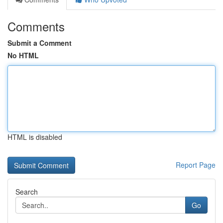
Comments
Submit a Comment
No HTML
HTML is disabled
Report Page
Search
Go