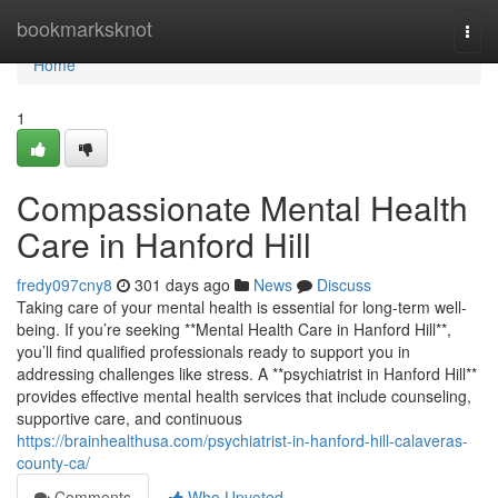
Home
bookmarksknot
Togg
navi
Home
1
Compassionate Mental Health
Care in Hanford Hill
fredy097cny8
301 days ago
News
Discuss
Taking care of your mental health is essential for long-term well-
being. If you’re seeking **Mental Health Care in Hanford Hill**,
you’ll find qualified professionals ready to support you in
addressing challenges like stress. A **psychiatrist in Hanford Hill**
provides effective mental health services that include counseling,
supportive care, and continuous
https://brainhealthusa.com/psychiatrist-in-hanford-hill-calaveras-
county-ca/
Comments
Who Upvoted