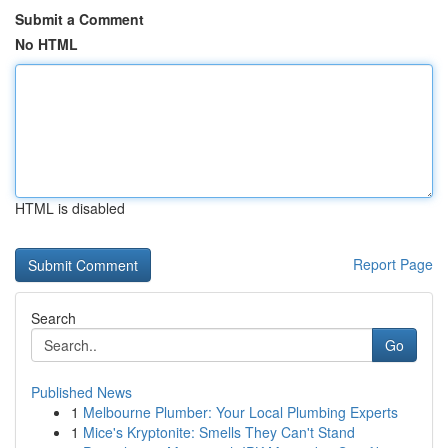
Submit a Comment
No HTML
HTML is disabled
Report Page
Search
Go
Published News
1
Melbourne Plumber: Your Local Plumbing Experts
1
Mice's Kryptonite: Smells They Can't Stand