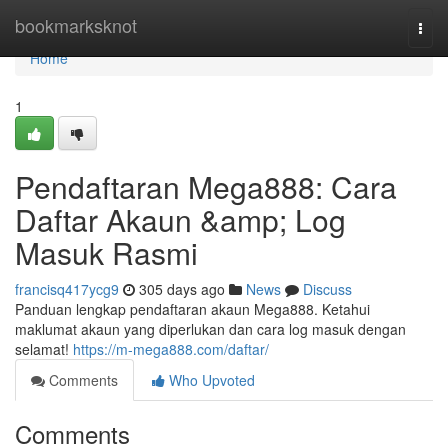
Home
bookmarksknot
Togg
navi
Home
1
Pendaftaran Mega888: Cara
Daftar Akaun &amp; Log
Masuk Rasmi
francisq417ycg9
305 days ago
News
Discuss
Panduan lengkap pendaftaran akaun Mega888. Ketahui
maklumat akaun yang diperlukan dan cara log masuk dengan
selamat!
https://m-mega888.com/daftar/
Comments
Who Upvoted
Comments